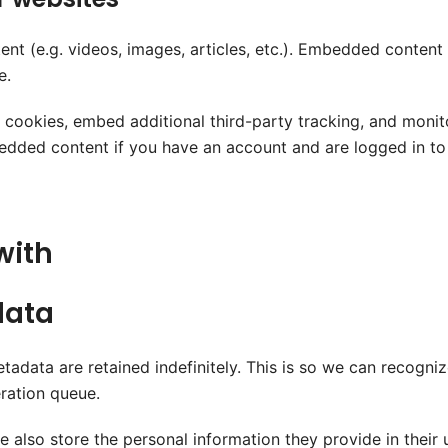
ent (e.g. videos, images, articles, etc.). Embedded conten
e.
 cookies, embed additional third-party tracking, and monit
bedded content if you have an account and are logged in to
with
data
tadata are retained indefinitely. This is so we can recog
ration queue.
e also store the personal information they provide in their us