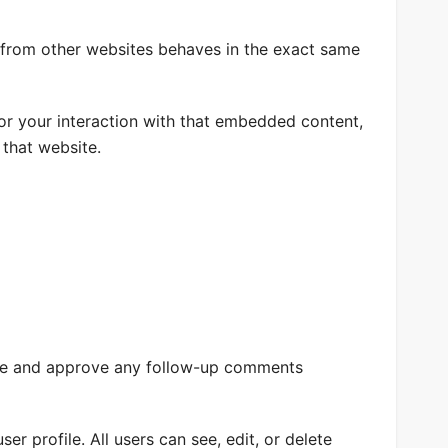
t from other websites behaves in the exact same
or your interaction with that embedded content,
 that website.
nize and approve any follow-up comments
er profile. All users can see, edit, or delete