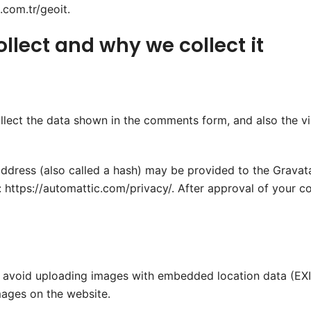
com.tr/geoit.
lect and why we collect it
lect the data shown in the comments form, and also the vis
dress (also called a hash) may be provided to the Gravatar 
: https://automattic.com/privacy/. After approval of your co
d avoid uploading images with embedded location data (EXIF
ages on the website.