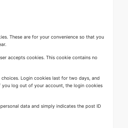
ies. These are for your convenience so that you
ar.
wser accepts cookies. This cookie contains no
 choices. Login cookies last for two days, and
If you log out of your account, the login cookies
o personal data and simply indicates the post ID