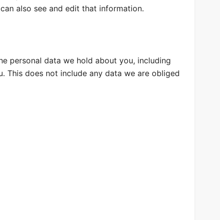
can also see and edit that information.
the personal data we hold about you, including
. This does not include any data we are obliged