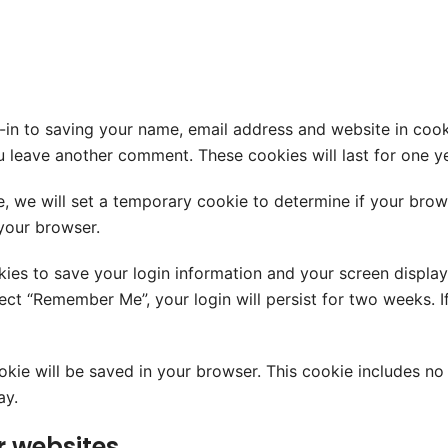
-in to saving your name, email address and website in cook
ou leave another comment. These cookies will last for one ye
te, we will set a temporary cookie to determine if your bro
your browser.
kies to save your login information and your screen display
elect “Remember Me”, your login will persist for two weeks. 
cookie will be saved in your browser. This cookie includes n
ay.
 websites