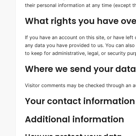
their personal information at any time (except 
What rights you have ove
If you have an account on this site, or have lef
any data you have provided to us. You can also
to keep for administrative, legal, or security pu
Where we send your data
Visitor comments may be checked through an a
Your contact information
Additional information