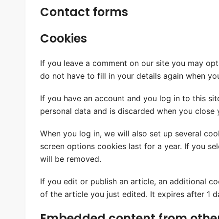
Contact forms
Cookies
If you leave a comment on our site you may opt
do not have to fill in your details again when y
If you have an account and you log in to this si
personal data and is discarded when you close 
When you log in, we will also set up several coo
screen options cookies last for a year. If you s
will be removed.
If you edit or publish an article, an additional 
of the article you just edited. It expires after 1 d
Embedded content from other