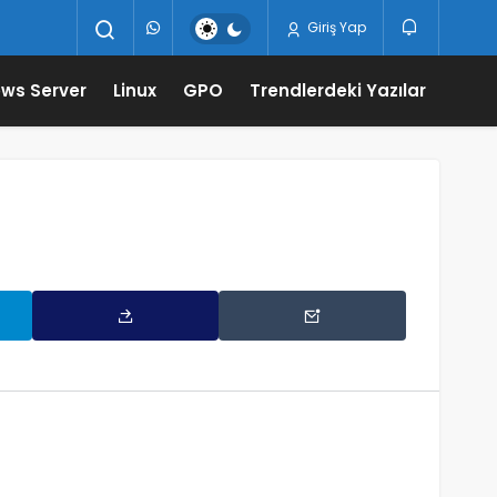
Giriş Yap
ws Server
Linux
GPO
Trendlerdeki Yazılar