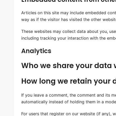
Articles on this site may include embedded cont
way as if the visitor has visited the other websit
These websites may collect data about you, use
including tracking your interaction with the em
Analytics
Who we share your data 
How long we retain your 
If you leave a comment, the comment and its me
automatically instead of holding them in a mode
For users that register on our website (if any), w