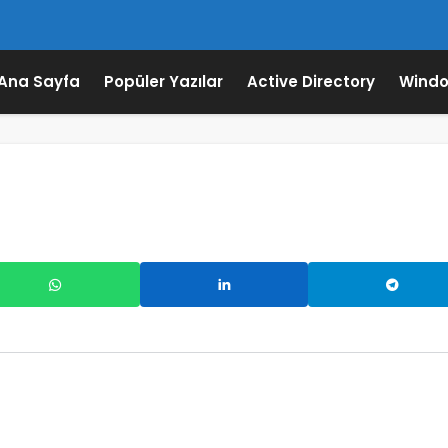
Ana Sayfa
Popüler Yazılar
Active Directory
Windo