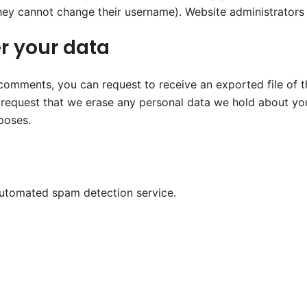
they cannot change their username). Website administrators 
r your data
t comments, you can request to receive an exported file of 
 request that we erase any personal data we hold about you
rposes.
utomated spam detection service.