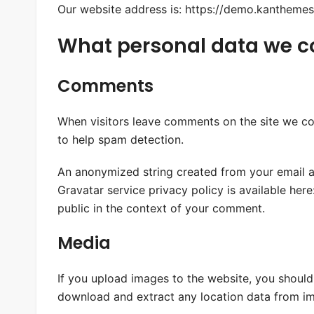
Our website address is: https://demo.kanthemes.
What personal data we col
Comments
When visitors leave comments on the site we col
to help spam detection.
An anonymized string created from your email ad
Gravatar service privacy policy is available here
public in the context of your comment.
Media
If you upload images to the website, you shoul
download and extract any location data from im