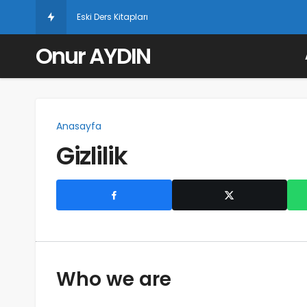
Eski Ders Kitapları
Onur AYDIN
Anasayfa
Gizlilik
Who we are