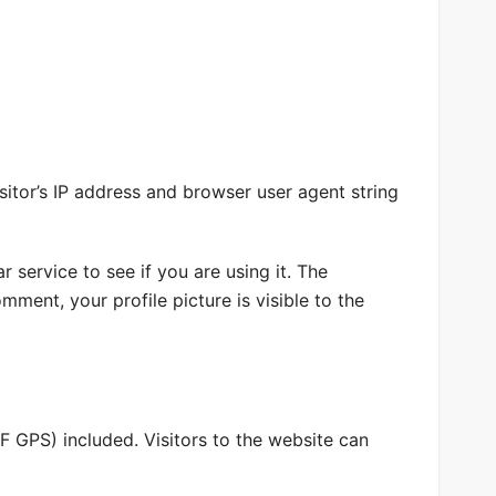
itor’s IP address and browser user agent string
service to see if you are using it. The
mment, your profile picture is visible to the
 GPS) included. Visitors to the website can